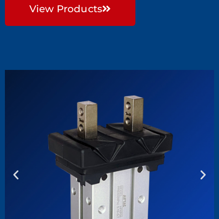
View Products