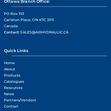
Ottawa Branch Office:
PO Box 103
Carleton Place, ON K7C 3P3
Canada
Contact:
SALES@AIRHYDRAULIC.CA
Quick Links
Home
About
Products
Catalogues
Resources
News
Partners/Vendors
Contact