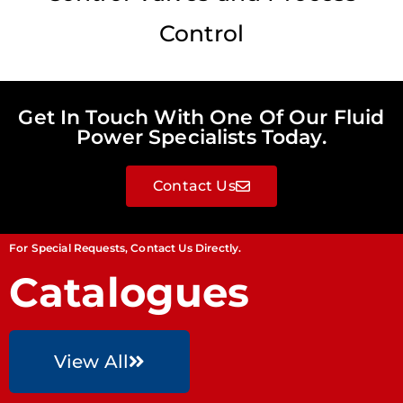
Control
Get In Touch With One Of Our Fluid
Power Specialists Today.
Contact Us
For Special Requests, Contact Us Directly.
Catalogues
View All