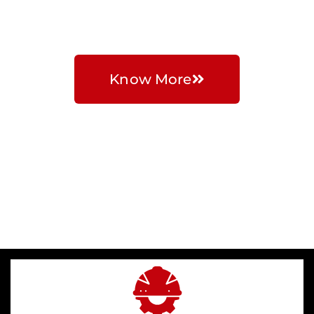
Solutions
Know More