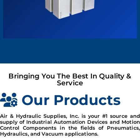
Bringing You The Best In Quality &
Service
Our Products
Air & Hydraulic Supplies, Inc. is your #1 source and
supply of Industrial Automation Devices and Motion
Control Components in the fields of Pneumatics,
Hydraulics, and Vacuum applications.