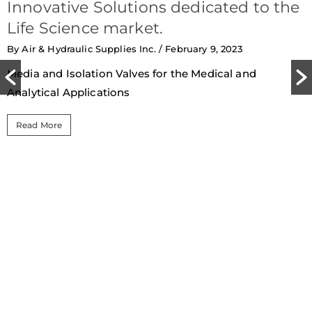
Innovative Solutions dedicated to the
Life Science market.
By Air & Hydraulic Supplies Inc.
/ February 9, 2023
Media and Isolation Valves for the Medical and
Analytical Applications
Read More