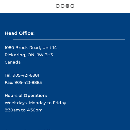
Head Office:
1080 Brock Road, Unit 14
Pickering, ON L1W 3H3
Canada
Tel:
905-421-8881
Fax:
905-421-8885
Hours of Operation:
Weekdays, Monday to Friday
8:30am to 4:30pm