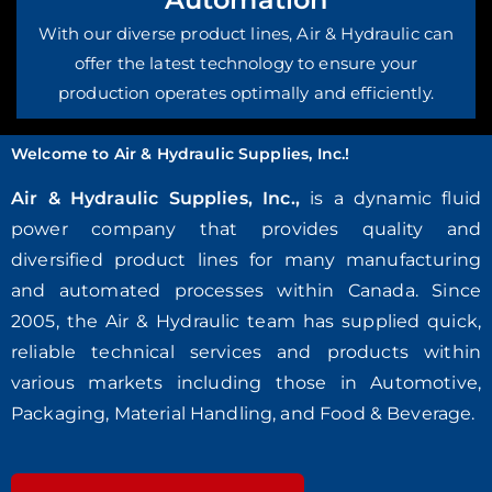
With our diverse product lines, Air & Hydraulic can
offer the latest technology to ensure your
production operates optimally and efficiently.
Welcome to Air & Hydraulic Supplies, Inc.!
Air & Hydraulic Supplies, Inc.,
is a dynamic fluid
power company that provides quality and
diversified product lines for many manufacturing
and automated processes within Canada. Since
2005, the Air & Hydraulic team has supplied quick,
reliable technical services and products within
various markets including those in Automotive,
Packaging, Material Handling, and Food & Beverage.