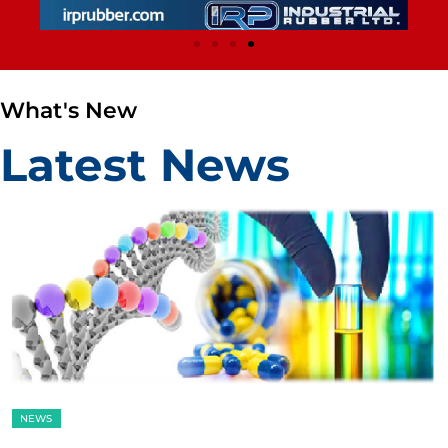
What's New
Latest News
NEWS