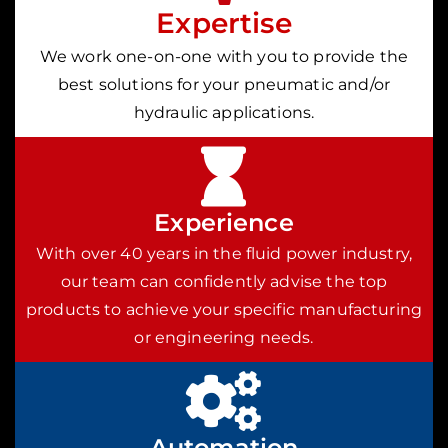
Expertise
We work one-on-one with you to provide the
best solutions for your pneumatic and/or
hydraulic applications.
Experience
With over 40 years in the fluid power industry,
our team can confidently advise the top
products to achieve your specific manufacturing
or engineering needs.
Automation