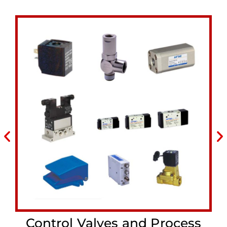
Control Valves and Process